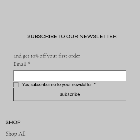
SUBSCRIBE TO OUR NEWSLETTER
and get 10% off your first order
Email
*
Yes, subscribe me to your newsletter.
*
Subscribe
SHOP
Shop All