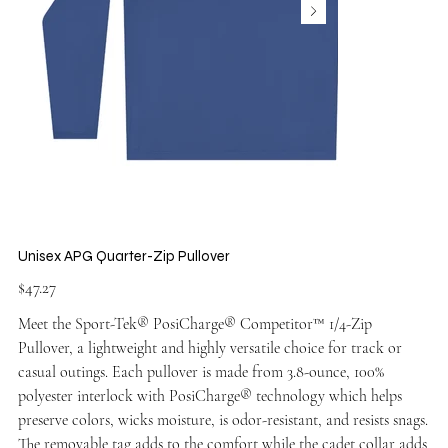
Unisex APG Quarter-Zip Pullover
Price
$47.27
Meet the Sport-Tek® PosiCharge® Competitor™ 1/4-Zip
Pullover, a lightweight and highly versatile choice for track or
casual outings. Each pullover is made from 3.8-ounce, 100%
polyester interlock with PosiCharge® technology which helps
preserve colors, wicks moisture, is odor-resistant, and resists snags.
The removable tag adds to the comfort while the cadet collar adds