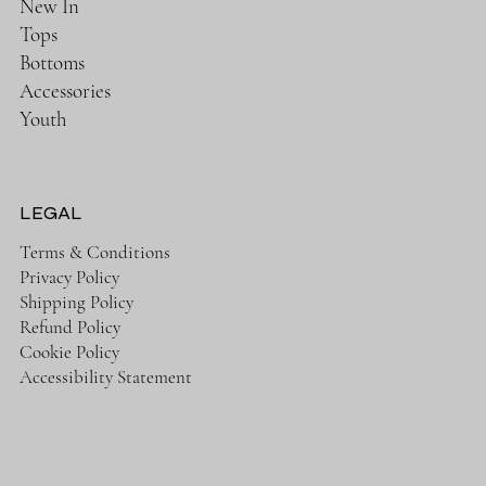
New In
Tops
Bottoms
Accessories
Youth
LEGAL
Terms & Conditions
Privacy Policy
Shipping Policy
Refund Policy
Cookie Policy
Accessibility Statement