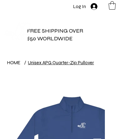
Log In
FREE SHIPPING OVER
$50 WORLDWIDE
HOME
/
Unisex APG Quarter-Zip Pullover