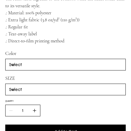
to its versatile style.
.: Material: 100% polyester
.: Extra light fabric (3.8 oz/yd² (110 g/m²))
.: Regular fit
.: Tear-away label
.: Direct-to-film printing method
Color
SIZE
QUANTITY