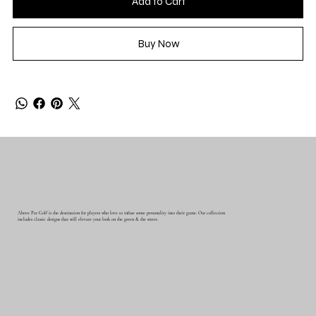
Add to Cart
Buy Now
Above Par Golf is the destination for players who love to infuse some personality into their game. Our collection
includes classic designs that will elevate your look on the green & the street.