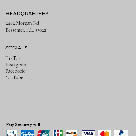
HEADQUARTERS
2462 Morgan Rd
Bessemer, AL, 35022
SOCIALS
TikTok
Instagram
Facebook
YouTube
Pay Securely with