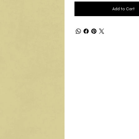
Add to Cart