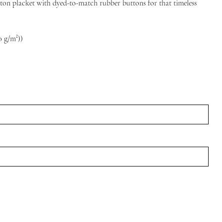
utton placket with dyed-to-match rubber buttons for that timeless
10 g/m²))