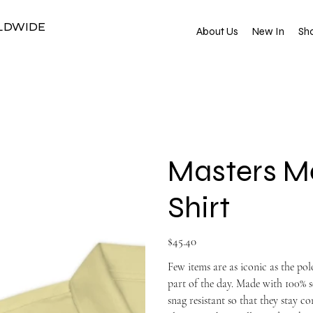
RLDWIDE
About Us
New In
Sho
Masters Me
Shirt
Price
$45.40
Few items are as iconic as the po
part of the day. Made with 100% s
snag resistant so that they stay 