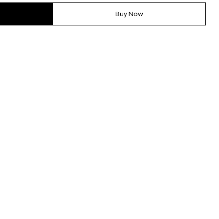
Buy Now