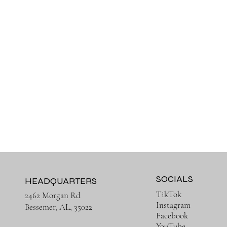
SOCIALS
HEADQUARTERS
TikTok
2462 Morgan Rd
Instagram
Bessemer, AL, 35022
Facebook
YouTube