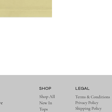
SHOP
LEGAL
Shop All
Terms & Conditions
ve
Privacy Policy
New In
Shipping Policy
Tops