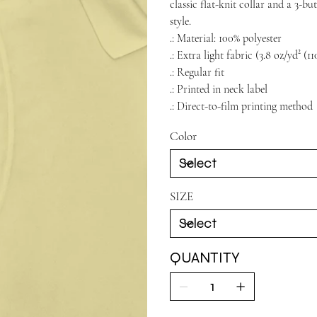
classic flat-knit collar and a 3-b
style.
.: Material: 100% polyester
.: Extra light fabric (3.8 oz/yd² (1
.: Regular fit
.: Printed in neck label
.: Direct-to-film printing method
Color
SIZE
QUANTITY