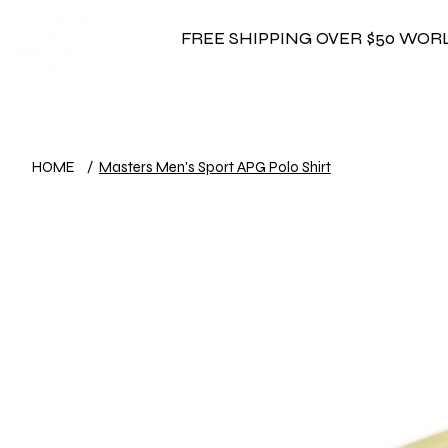
FREE SHIPPING OVER $50 WO
HOME
/
Masters Men's Sport APG Polo Shirt