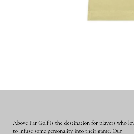
Above Par Golf is the destination for players who lo
to infuse some personality into their game. Our