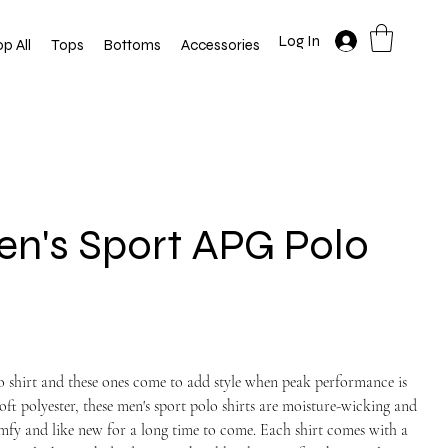
Log In
p All
Tops
Bottoms
Accessories
n's Sport APG Polo
lo shirt and these ones come to add style when peak performance is
oft polyester, these men's sport polo shirts are moisture-wicking and
comfy and like new for a long time to come. Each shirt comes with a